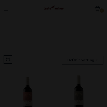
0
Default Sorting