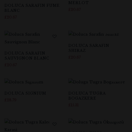
MERLOT
DOLUCA SARAFIN FUME
£
20.67
BLANC
£
20.67
DOLUCA SARAFIN
SHIRAZ
DOLUCA SARAFIN
£
20.67
SAUVIGNON BLANC
£
20.67
DOLUCA SIGNIUM
DOLUCA TUGRA
BOGAZKERE
£
28.79
£
15.31