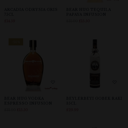
ARCADIA ODRYSIA GRIS
BEAR HUG TEQUILA
75CL
PAPAYA INFUSION
£
14.59
£
31.00
£
15.50
-50%
BEAR HUG VODKA
BEYLERBEYI GOBEK RAKI
ESPRESSO INFUSION
35CL
£
31.00
£
15.50
£
29.99