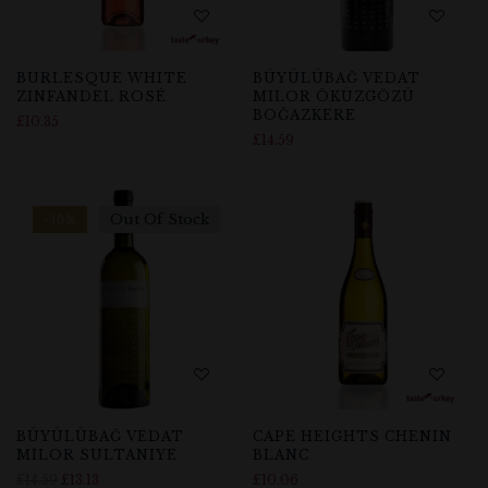
BURLESQUE WHITE
BÜYÜLÜBAĞ VEDAT
ZINFANDEL ROSÉ
MILOR ÖKÜZGÖZÜ
BOĞAZKERE
£
10.35
£
14.59
Out Of Stock
-10%
BÜYÜLÜBAĞ VEDAT
CAPE HEIGHTS CHENIN
MILOR SULTANIYE
BLANC
£
14.59
£
13.13
£
10.06