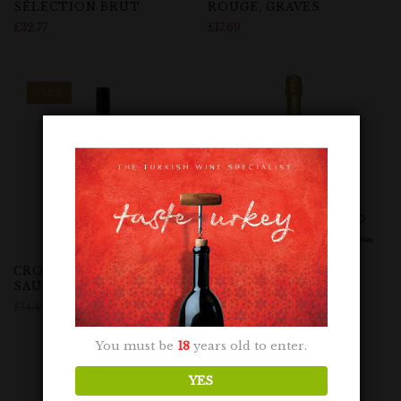
SÉLECTION BRUT
ROUGE, GRAVES
£
32.77
£
17.69
-10%
CROWDED HOUSE
CUVÉE
SAUVIGNON BLANC
£
8.69
£
14.49
£
12.99
You must be
18
years old to enter.
YES