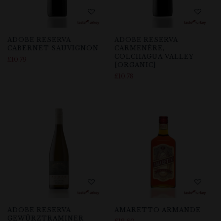
ADOBE RESERVA
ADOBE RESERVA
CABERNET SAUVIGNON
CARMENÈRE,
COLCHAGUA VALLEY
£
10.79
[ORGANIC]
£
10.78
ADOBE RESERVA
AMARETTO ARMANDE
GEWÜRZTRAMINER