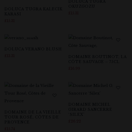
DOLUCA TUGRA
OKUZGOZU
DOLUCA TUGRA KALECIK
£
15.31
KARASI
£
15.31
DOLUCA VERANO BLUSH
£
13.31
DOMAINE BOUTINOT, LA
CÔTE SAUVAGE – 75CL
£
16.99
DOMAINE MICHEL
GIRARD SANCERRE
DOMAINE DE LA VIEILLE
‘SILEX’
TOUR ROSÉ, CÔTES DE
£
26.22
PROVENCE
£
15.74