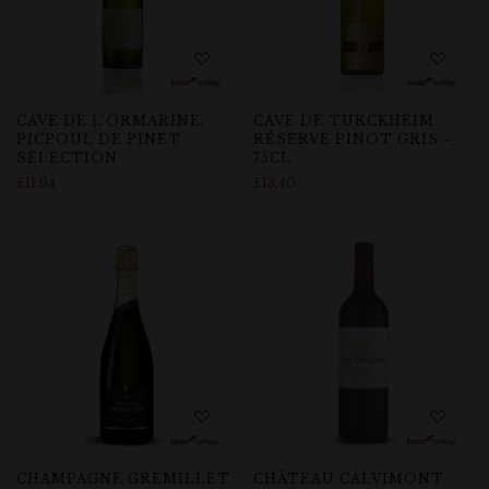
CAVE DE L’ORMARINE,
CAVE DE TURCKHEIM
PICPOUL DE PINET
RÉSERVE PINOT GRIS –
SÉLECTION
75CL
£
11.94
£
13.40
CHAMPAGNE GREMILLET
CHÂTEAU CALVIMONT