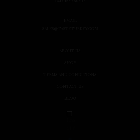
+44 01689 607116
EMAIL
SALES@TASTETURKEY.COM
ABOUT US
SHOP
TERMS AND CONDITIONS
CONTACT US
BLOG