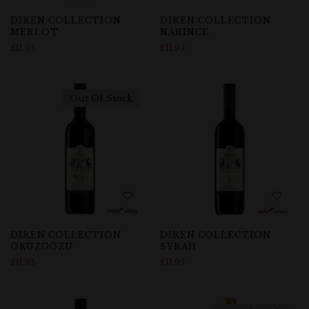
DIREN COLLECTION
DIREN COLLECTION
MERLOT
NARINCE
£
11.95
£
11.95
Out Of Stock
DIREN COLLECTION
DIREN COLLECTION
ÖKÜZGÖZÜ
SYRAH
£
11.95
£
11.95