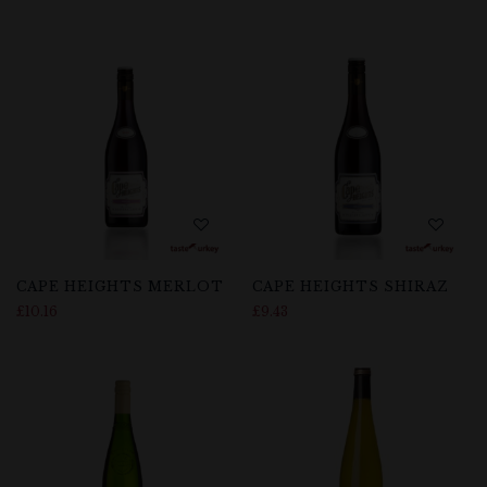
CAPE HEIGHTS MERLOT
CAPE HEIGHTS SHIRAZ
£
10.16
£
9.43