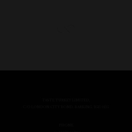
TASTE TURKEY LIMITED,
C/O LONDON CITY BOND, BARKING, IG11 0EG
PHONE