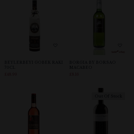
BEYLERBEYI GOBEK RAKI
BORGIA BY BORSAO
70CL
MACABEO
£
48.99
£
8.16
Out Of Stock