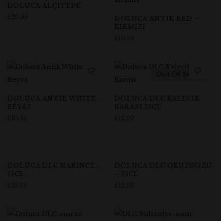
DOLUCA ALÇITEPE
£
39.99
DOLUCA ANTIK RED –
KIRMIZI
£
10.59
Out Of Stock
DOLUCA ANTIK WHITE –
DOLUCA DLC KALECIK
BEYAZ
KARASI 75CL
£
10.59
£
12.99
Out Of Stock
DOLUCA DLC NARINCE –
DOLUCA DLC OKUZGOZU
75CL
– 75CL
£
12.99
£
12.99