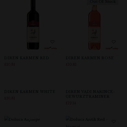
Out Of Stock
DIREN KARMEN RED
DIREN KARMEN ROSE
£
10.81
£
10.81
DIREN KARMEN WHITE
DIREN VADI NARINCE-
GEWURZTRAMINER
£
10.81
£
12.14