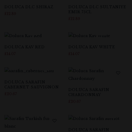
DOLUCA DLC SHIRAZ
DOLUCA DLC SULTANIYE
EMIR 75CL
£
12.89
£
12.89
DOLUCA KAV RED
DOLUCA KAV WHITE
£
14.07
£
14.07
DOLUCA SARAFIN
CABERNET SAUVIGNON
DOLUCA SARAFIN
£
20.67
CHARDONNAY
£
20.67
DOLUCA SARAFIN