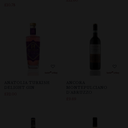
£
12.60
£
10.78
ANATOLIA TURKISH
ANCORA
DELIGHT GIN
MONTEPULCIANO
D’ABRUZZO
£
32.00
£
9.69