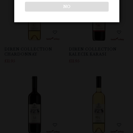
NO
DIREN COLLECTION
DIREN COLLECTION
CHARDONNAY
KALECIK KARASI
£
11.95
£
11.95