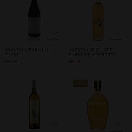
ARALDICA BAROLO
ARCADIA ‘333’ LATE
‘FLORI’
HARVEST BOTRYTIS
£
22.29
£
18.99
-50%