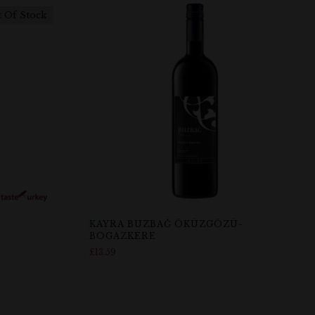
 Of Stock
KAYRA BUZBAĞ ÖKÜZGÖZÜ-
BOGAZKERE
£
13.59