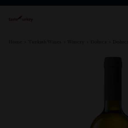
Home
Turkish Wines
Winery
Doluca
Doluca