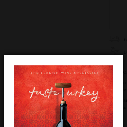
F
D
SKU:
DO
Categori
Semilli
Tags:
Ca
Semilli
Share :