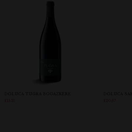
DOLUCA TUGRA BOGAZKERE
DOLUCA SA
£
15.31
£
20.67