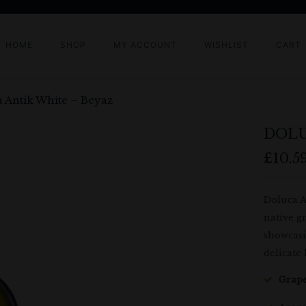
HOME
SHOP
MY ACCOUNT
WISHLIST
CART
 Antik White – Beyaz
DOLU
£
10.5
Doluca A
native gr
showcasi
delicate 
Grape