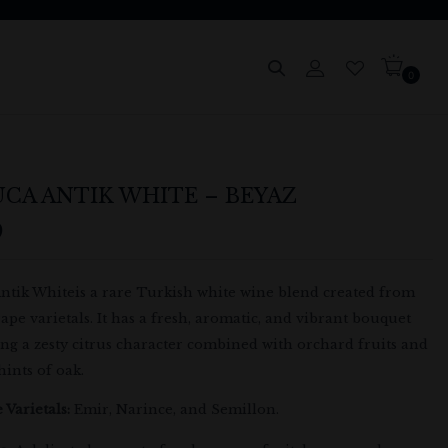
0
CA ANTIK WHITE – BEYAZ
9
ntik Whiteis a rare Turkish white wine blend created from
ape varietals. It has a fresh, aromatic, and vibrant bouquet
ng a zesty citrus character combined with orchard fruits and
hints of oak.
 Varietals:
Emir, Narince, and Semillon.