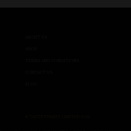
ABOUT US
SHOP
TERMS AND CONDITIONS
CONTACT US
BLOG
© TASTETURKEY LIMITED 2023