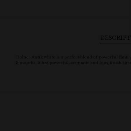
DESCRIP
Doluca Antik white is a perfect blend of powerful Emir 
8 months. It has powerful, aromatic and long finish stru