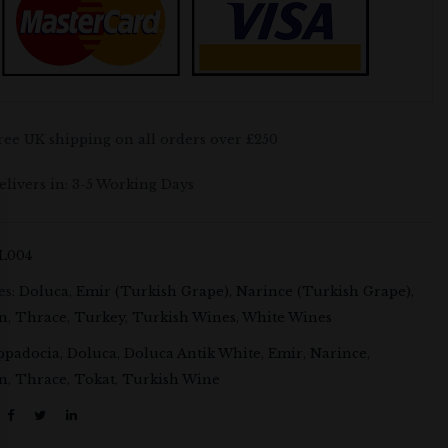
ree UK shipping on all orders over £250
elivers in: 3-5 Working Days
L004
es:
Doluca
,
Emir (Turkish Grape)
,
Narince (Turkish Grape)
,
on
,
Thrace
,
Turkey
,
Turkish Wines
,
White Wines
ppadocia
,
Doluca
,
Doluca Antik White
,
Emir
,
Narince
,
on
,
Thrace
,
Tokat
,
Turkish Wine