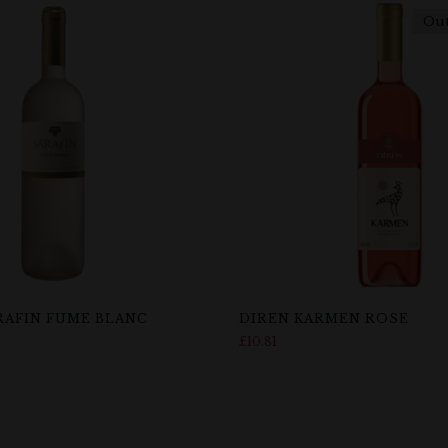
Out
RAFIN FUME BLANC
DIREN KARMEN ROSE
£
10.81