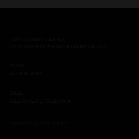
TASTE TURKEY LIMITED,
C/O LONDON CITY BOND, BARKING, IG11 0EG
PHONE
+44 01689 607116
EMAIL
SALES@TASTETURKEY.COM
PRIVACY & COOKIE POLICY