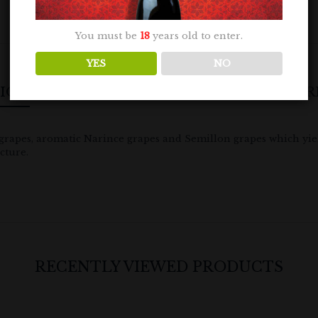
You must be
18
years old to enter.
YES
NO
TION
ADDITIONAL INFORMATION
R
grapes, aromatic Narince grapes and Semillon grapes which yield
cture.
RECENTLY VIEWED PRODUCTS