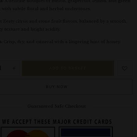
a:
A delicate bouquet of melon, grapefruit, lemon, and green
, with subtle floral and herbal undertones.
:
Zesty citrus and stone fruit flavors, balanced by a smooth,
ty texture and bright acidity.
h:
Crisp, dry, and mineral with a lingering hint of honey.
ADD TO BASKET
BUY NOW
Guaranteed Safe Checkout