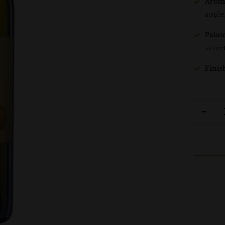
Arom
apple
Palate
velve
Finis