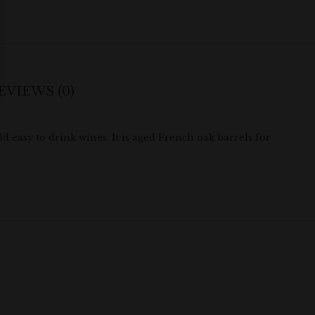
EVIEWS (0)
 easy to drink wines. It is aged French oak barrels for