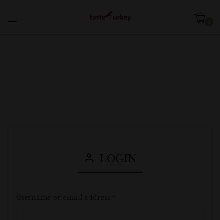
0
LOGIN
Username or email address
*