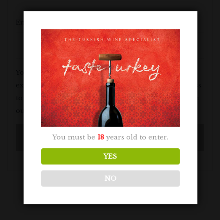
Email address
*
Your personal data will be used to support your
experience throughout this website, to manage access
to your account, and for other purposes described in
our
privacy policy
.
You must be
18
years old to enter.
YES
NO