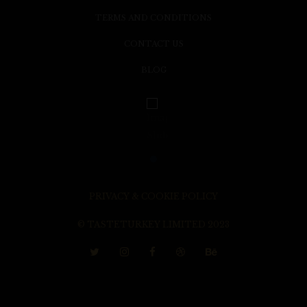
TERMS AND CONDITIONS
CONTACT US
BLOG
PRIVACY & COOKIE POLICY
© TASTETURKEY LIMITED 2023