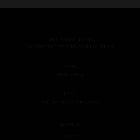
TASTE TURKEY LIMITED,
C/O LONDON CITY BOND, BARKING, IG11 0EG
PHONE
+44 01689 607116
EMAIL
SALES@TASTETURKEY.COM
ABOUT US
SHOP