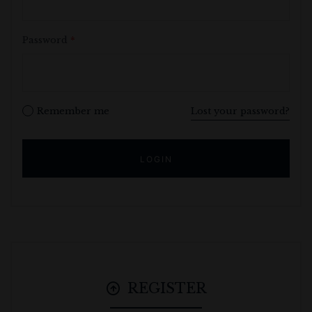
Password
*
Remember me
Lost your password?
REGISTER