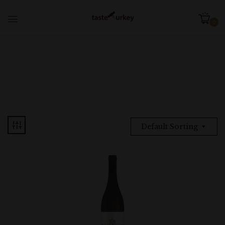
0
Default Sorting