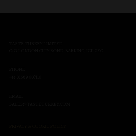
TASTE TURKEY LIMITED,
C/O LONDON CITY BOND, BARKING, IG11 0EG
PHONE
+44 01689 607116
EMAIL
SALES@TASTETURKEY.COM
PRIVACY & COOKIE POLICY