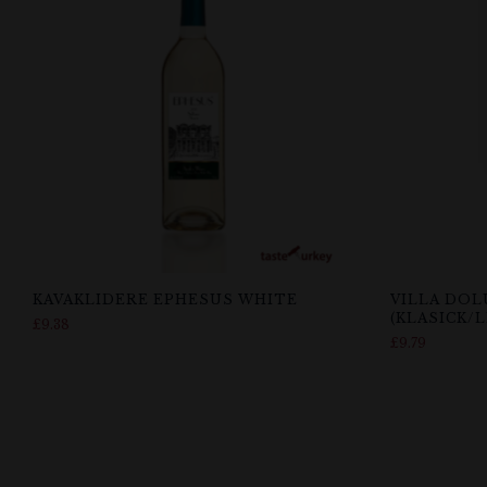
KAVAKLIDERE EPHESUS WHITE
VILLA DOL
(KLASICK/
£
9.38
£
9.79