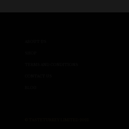
ABOUT US
SHOP
TERMS AND CONDITIONS
CONTACT US
BLOG
© TASTETURKEY LIMITED 2023