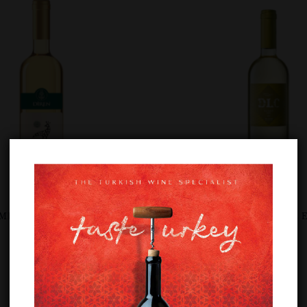
RMEN WHITE
DOLUCA DLC SULTANIYE E
£
12.89