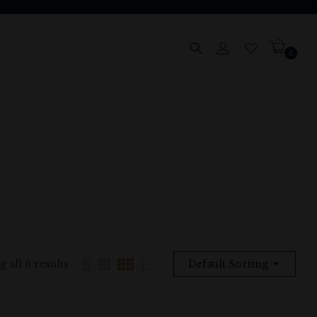
0
 all 6 results
Default Sorting