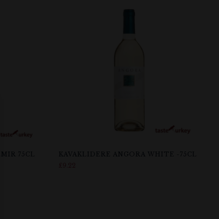
MIR 75CL
KAVAKLIDERE ANGORA WHITE -75CL
£
9.22