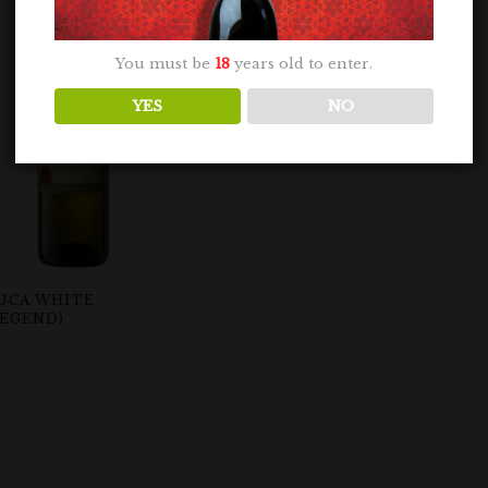
You must be
18
years old to enter.
YES
NO
UCA WHITE
LEGEND)