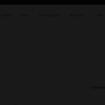
HOME
SHOP
MY ACCOUNT
WISHLIST
CART
Showing