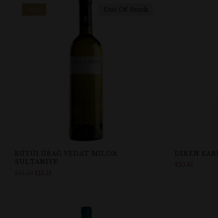
Out Of Stock
-10%
BÜYÜLÜBAĞ VEDAT MILOR
DIREN KA
SULTANIYE
£
10.81
£
14.59
£
13.13