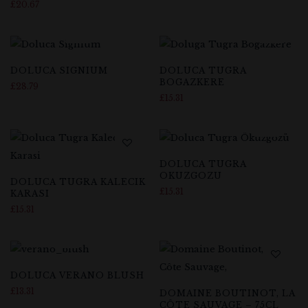
£
20.67
DOLUCA SIGNIUM
DOLUCA TUGRA
BOGAZKERE
£
28.79
£
15.31
DOLUCA TUGRA
OKUZGOZU
DOLUCA TUGRA KALECIK
£
15.31
KARASI
£
15.31
DOLUCA VERANO BLUSH
£
13.31
DOMAINE BOUTINOT, LA
CÔTE SAUVAGE – 75CL