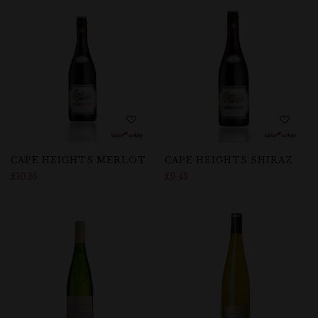
CAPE HEIGHTS MERLOT
CAPE HEIGHTS SHIRAZ
£
10.16
£
9.43