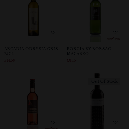
ARCADIA ODRYSIA GRIS
BORGIA BY BORSAO
75CL
MACABEO
£
14.59
£
8.16
Out Of Stock