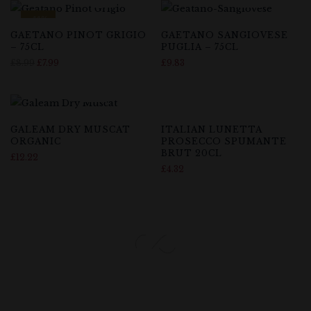
-11%
GAETANO PINOT GRIGIO
GAETANO SANGIOVESE
– 75CL
PUGLIA – 75CL
£
8.99
£
7.99
£
9.83
GALEAM DRY MUSCAT
ITALIAN LUNETTA
ORGANIC
PROSECCO SPUMANTE
BRUT 20CL
£
12.22
£
4.32