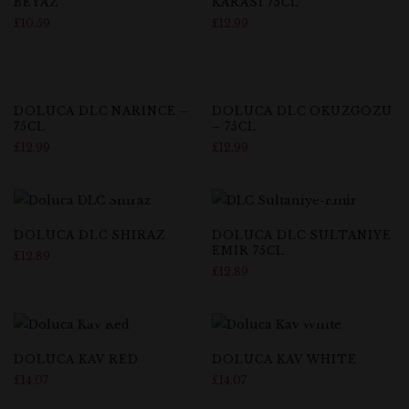
BEYAZ
KARASI 75CL
£
10.59
£
12.99
Out Of Stock
DOLUCA DLC NARINCE –
DOLUCA DLC OKUZGOZU
75CL
– 75CL
£
12.99
£
12.99
DOLUCA DLC SHIRAZ
DOLUCA DLC SULTANIYE
EMIR 75CL
£
12.89
£
12.89
DOLUCA KAV RED
DOLUCA KAV WHITE
£
14.07
£
14.07