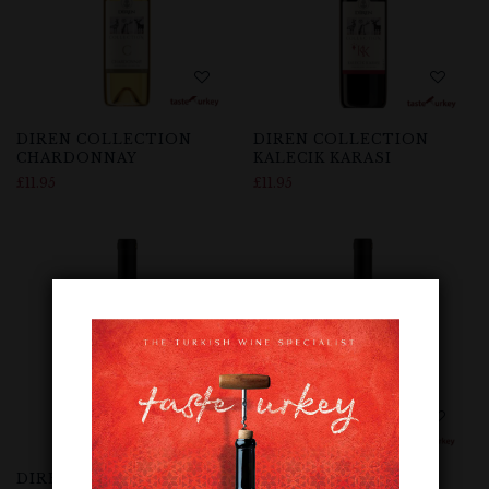
DIREN COLLECTION
DIREN COLLECTION
CHARDONNAY
KALECIK KARASI
£
11.95
£
11.95
DIREN COLLECTION
DIREN COLLECTION