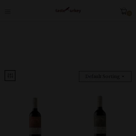
0
Default Sorting