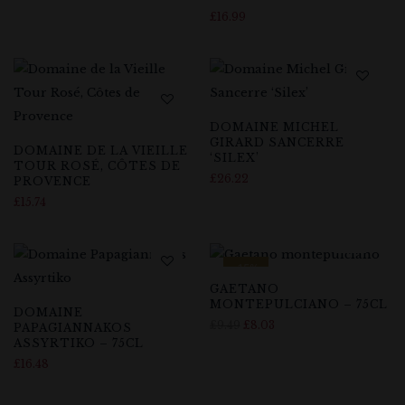
£
16.99
DOMAINE MICHEL
GIRARD SANCERRE
DOMAINE DE LA VIEILLE
‘SILEX’
TOUR ROSÉ, CÔTES DE
£
26.22
PROVENCE
£
15.74
-15%
GAETANO
MONTEPULCIANO – 75CL
DOMAINE
£
9.49
£
8.03
PAPAGIANNAKOS
ASSYRTIKO – 75CL
£
16.48