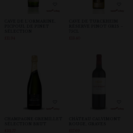
CAVE DE L’ORMARINE,
CAVE DE TURCKHEIM
PICPOUL DE PINET
RÉSERVE PINOT GRIS –
SÉLECTION
75CL
£
11.94
£
13.40
CHAMPAGNE GREMILLET
CHÂTEAU CALVIMONT
SÉLECTION BRUT
ROUGE, GRAVES
£
32.77
£
17.69