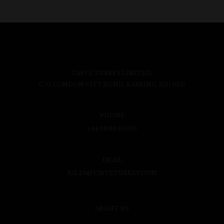
TASTE TURKEY LIMITED,
C/O LONDON CITY BOND, BARKING, IG11 0EG
PHONE
+44 01689 607116
EMAIL
SALES@TASTETURKEY.COM
ABOUT US