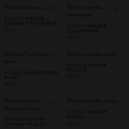
DOLUCA SARAFIN
CABERNET SAUVIGNON
DOLUCA SARAFIN
£
20.67
CHARDONNAY
£
20.67
DOLUCA SARAFIN
MERLOT
DOLUCA SARAFIN FUME
£
20.67
BLANC
£
20.67
DOLUCA SARAFIN
SHIRAZ
DOLUCA SARAFIN
£
20.67
SAUVIGNON BLANC