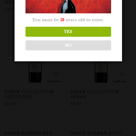
MERLOT
NARINCE
£
11.95
£
11.95
You must be
18
years old to enter.
Out Of Stock
YES
NO
DIREN COLLECTION
DIREN COLLECTION
ÖKÜZGÖZÜ
SYRAH
£
11.95
£
11.95
Out Of Stock
DIREN KARMEN RED
DIREN KARMEN ROSE