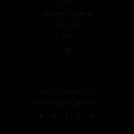
SHOP
TERMS AND CONDITIONS
CONTACT US
BLOG
PRIVACY & COOKIE POLICY
© TASTETURKEY LIMITED 2023