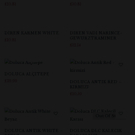
£
10.81
£
10.81
DIREN KARMEN WHITE
DIREN VADI NARINCE-
GEWURZTRAMINER
£
10.81
£
12.14
DOLUCA ALÇITEPE
£
39.99
DOLUCA ANTIK RED –
KIRMIZI
£
10.59
Out Of Stock
DOLUCA ANTIK WHITE –
DOLUCA DLC KALECIK