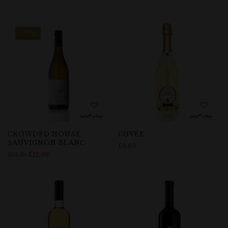
-10%
CROWDED HOUSE
CUVÉE
SAUVIGNON BLANC
£
8.69
£
14.49
£
12.99