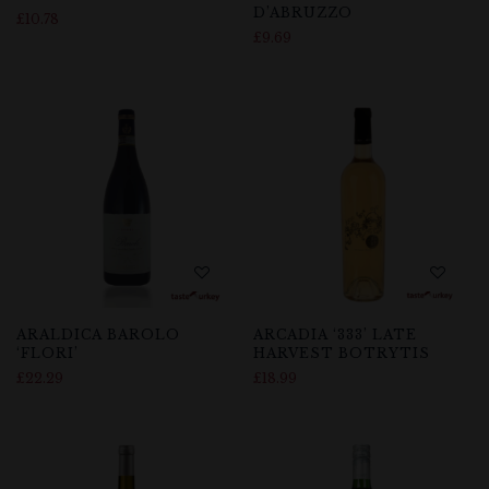
D’ABRUZZO
£
10.78
£
9.69
ARALDICA BAROLO
ARCADIA ‘333’ LATE
‘FLORI’
HARVEST BOTRYTIS
£
22.29
£
18.99