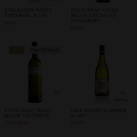
BURLESQUE WHITE
BÜYÜLÜBAĞ VEDAT
ZINFANDEL ROSÉ
MILOR ÖKÜZGÖZÜ
BOĞAZKERE
£
10.35
£
14.59
Out Of Stock
-10%
BÜYÜLÜBAĞ VEDAT
CAPE HEIGHTS CHENIN
MILOR SULTANIYE
BLANC
£
14.59
£
13.13
£
10.06