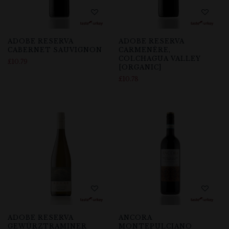
ADOBE RESERVA
ADOBE RESERVA
CABERNET SAUVIGNON
CARMENÈRE,
COLCHAGUA VALLEY
£
10.79
[ORGANIC]
£
10.78
ADOBE RESERVA
ANCORA
GEWÜRZTRAMINER
MONTEPULCIANO