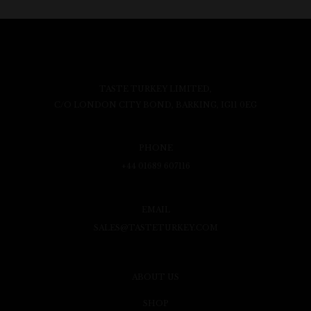
TASTE TURKEY LIMITED,
C/O LONDON CITY BOND, BARKING, IG11 0EG
PHONE
+44 01689 607116
EMAIL
SALES@TASTETURKEY.COM
ABOUT US
SHOP