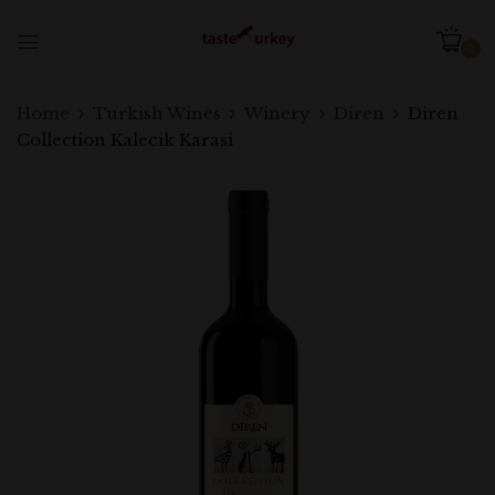
0
Be the first to review “Diren
Home
Turkish Wines
Winery
Diren
Diren
Collection Kalecik Karasi”
Collection Kalecik Karasi
Your email address will not be published.
Required fields are marked
*
Your rating