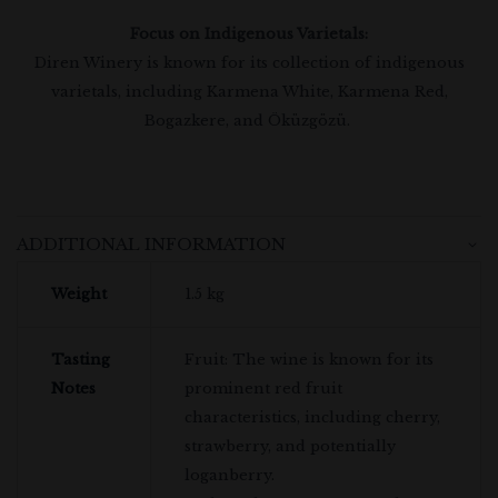
Focus on Indigenous Varietals:
Diren Winery is known for its collection of indigenous
varietals, including Karmena White, Karmena Red,
Bogazkere, and Öküzgözü.
ADDITIONAL INFORMATION
Weight
1.5 kg
Tasting
Fruit: The wine is known for its
Notes
prominent red fruit
characteristics, including cherry,
strawberry, and potentially
loganberry.