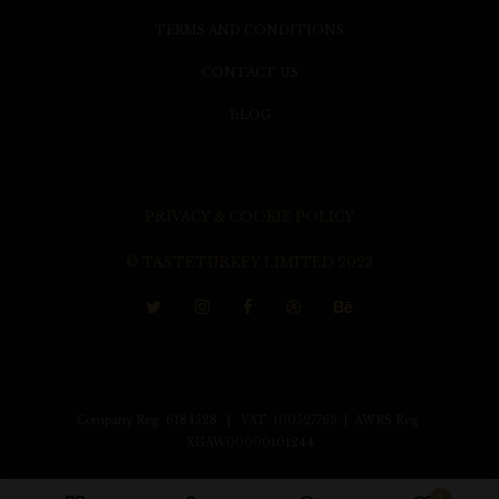
TERMS AND CONDITIONS
CONTACT US
BLOG
PRIVACY & COOKIE POLICY
© TASTETURKEY LIMITED 2023
Company Reg 6184528 | VAT 100527763 | AWRS Reg
XGAW00000101244
1