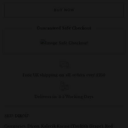
BUY NOW
Guaranteed Safe Checkout
Free UK shipping on all orders over £250
Delivers in: 3-5 Working Days
SKU:
DIR017
Categories:
Diren
,
Kalecik Karasi (Turkish Grape)
,
Red