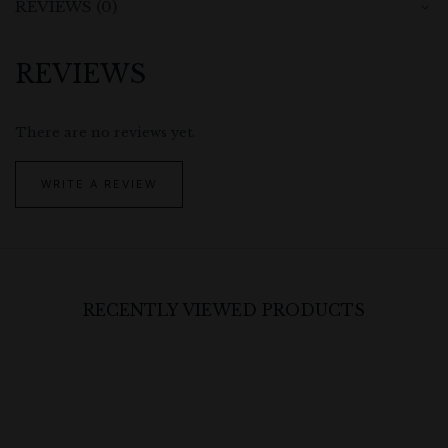
REVIEWS (0)
REVIEWS
There are no reviews yet.
WRITE A REVIEW
RECENTLY VIEWED PRODUCTS