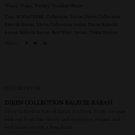
Wines
,
Tokat
,
Turkey
,
Turkish Wines
Tags:
BOĞAZKERE
,
Collection
,
Diren
,
Diren Collection
Kalecik Karasi
,
Diren Collection Series
,
Diren Kalecik
Karasi
,
Kalecik Karasi
,
Red Wine
,
Syrah
,
Tokat Region
Share :
DESCRIPTION
DIREN COLLECTION KALECIK KARASI
Diren Collection Kalecik Karasi is a fresh, fruity red wine
with red fruits like cherry and strawberry, elegant and
well-balanced with a long finish.