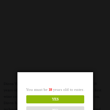
Diren Winery started wine production in 1958 after 18
You must be
18
years old to enter.
years of preparation. In 1963, Diren Winery won the first
wine competition in Turkey and from that moment on,
YES
Diren has continued to invest in information and
technology in winemaking. Diren Winery has presented