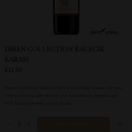
DIREN COLLECTION KALECIK
KARASI
£
11.95
Save my name, email, and website in
this browser for the next time I
Diren Collection Kalecik Karasi is a fresh, fruity red wine
comment.
with red fruits like cherry and strawberry, elegant and
well-balanced with a long finish.
ADD TO BASKET