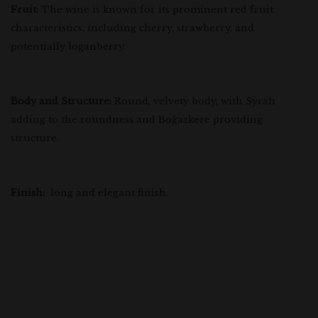
Fruit:
The wine is known for its prominent red fruit
characteristics, including cherry, strawberry, and
potentially loganberry.
Body and Structure:
R
ound, velvety body, with Syrah
adding to the roundness and Boğazkere providing
structure.
Finish:
long and elegant finish.