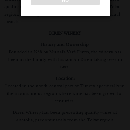
NO
quality wines of Anatolia, predominantly from the Tokat
region, and has gained many national and international
awards.
DIREN WINERY
History and Ownership:
Founded in 1958 by Mustafa Vasfi Diren, the winery has
been in the family, with his son Ali Diren taking over in
1985.
Location:
Located in the north-central part of Turkey, specifically in
the mountainous region where wine has been grown for
centuries.
Diren Winery has been presenting quality wines of
Anatolia, predominantly from the Tokat region.