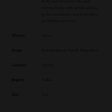
Body and Structure: Round,
velvety body, with Syrah adding
to the roundness and Boğazkere
providing structure.
Winery
Diren
Grape
Kalecik Karasi, Syrah, Boğazkere
Country
Turkey
Region
Tokat
Size
75cl