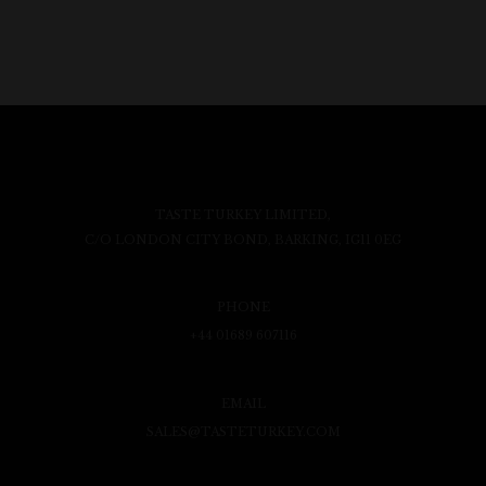
TASTE TURKEY LIMITED,
C/O LONDON CITY BOND, BARKING, IG11 0EG
PHONE
+44 01689 607116
EMAIL
SALES@TASTETURKEY.COM