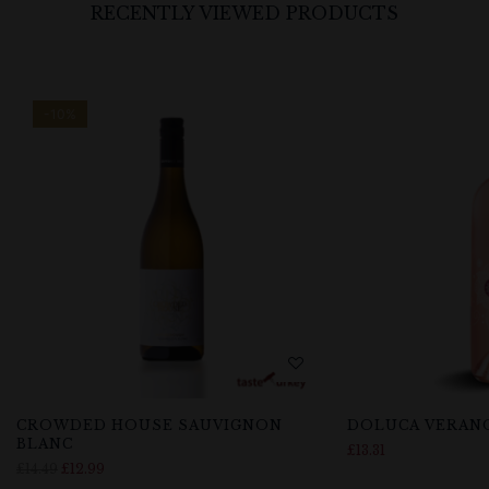
RECENTLY VIEWED PRODUCTS
-10%
CROWDED HOUSE SAUVIGNON
DOLUCA VERAN
BLANC
£
13.31
£
14.49
£
12.99