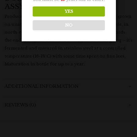
ASSYRTIKO
YES
Produced from 100% Assyrtiko grapes. The vines are grown
on unirrigated limestone soil at around 100m altitude, in
NO
north-east Attiki. Grapes are typically harvested towards
the end of August. The wine undergoes no oak ageing – it’s
fermented and matured in stainless steel at a controlled
temperature (16-18ºC) with some time spent on fine lees.
Maturation in bottle for up to a year.
ADDITIONAL INFORMATION
REVIEWS (0)