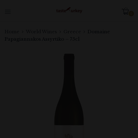
0
Home
World Wines
Greece
Domaine
Papagiannakos Assyrtiko – 75cl