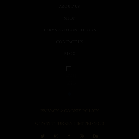
ABOUT US
SHOP
TERMS AND CONDITIONS
CONTACT US
BLOG
PRIVACY & COOKIE POLICY
© TASTETURKEY LIMITED 2023