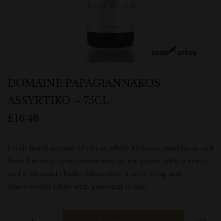
DOMAINE PAPAGIANNAKOS
ASSYRTIKO – 75CL
£
16.48
Fresh floral aromas of citrus, white blossom, mandarin and
lime. Further citrus characters on the palate with texture
and a pleasant chalky minerality. A zesty, crisp and
characterful white with potential to age.