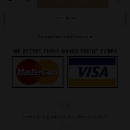
ADD TO BASKET
BUY NOW
Guaranteed Safe Checkout
Free UK shipping on all orders over £250