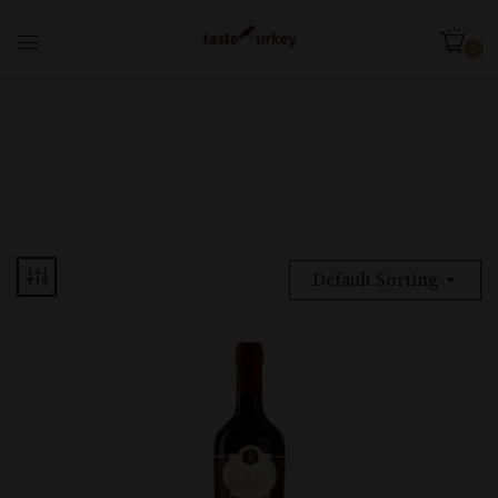
0
Default Sorting