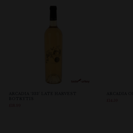
ARCADIA ‘333’ LATE HARVEST
ARCADIA O
BOTRYTIS
£
14.59
£
18.99