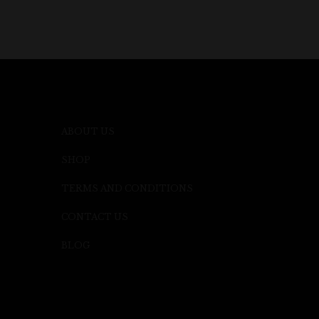
ABOUT US
SHOP
TERMS AND CONDITIONS
CONTACT US
BLOG