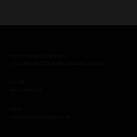
TASTE TURKEY LIMITED,
C/O LONDON CITY BOND, BARKING, IG11 0EG
PHONE
+44 01689 607116
EMAIL
SALES@TASTETURKEY.COM