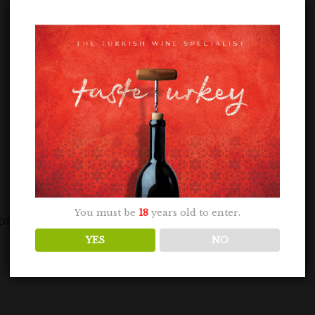
You must be
18
years old to enter.
DRYSIA GRIS 75CL
YES
NO