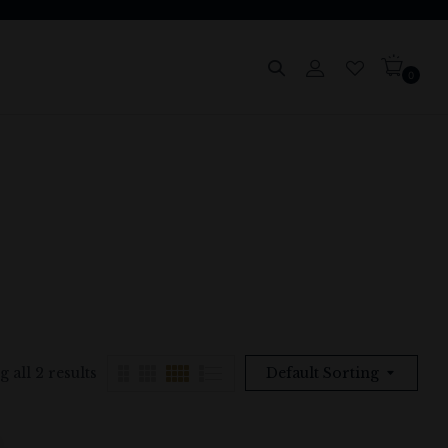
0
 all 2 results
Default Sorting