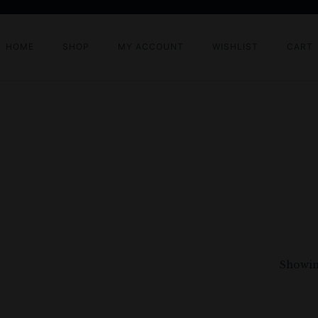
HOME
SHOP
MY ACCOUNT
WISHLIST
CART
Showing