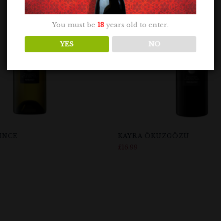
You must be
18
years old to enter.
YES
NO
INCE
KAYRA ÖKÜZGÖZÜ
£
16.99