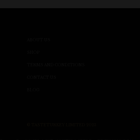
ABOUT US
SHOP
TERMS AND CONDITIONS
CONTACT US
BLOG
© TASTETURKEY LIMITED 2023