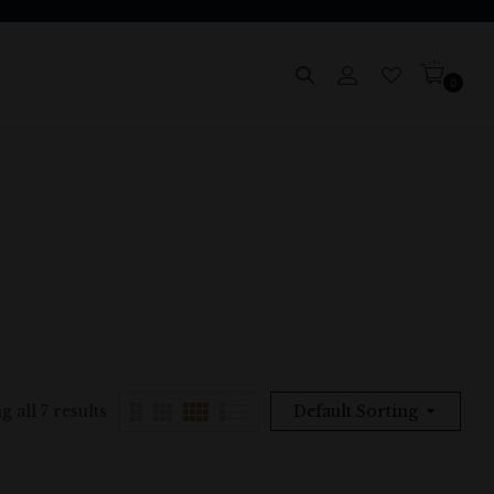
0
 all 7 results
Default Sorting