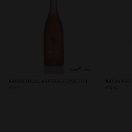
KAVAKLIDERE ANCYRA BLUSH 75CL
KAYRA NAR
£
11.99
£
16.59