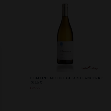
DOMAINE MICHEL GIRARD SANCERRE
‘SILEX’
£
26.22