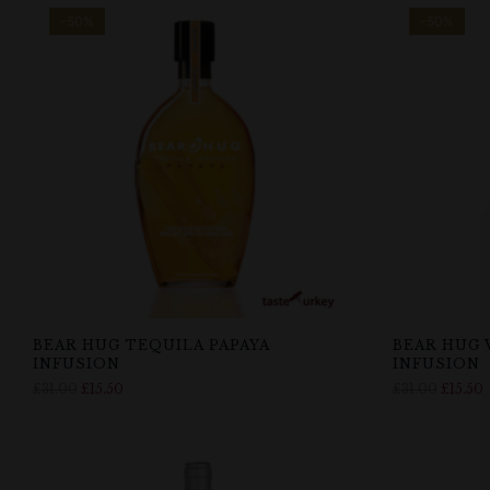
-50%
-50%
BEAR HUG TEQUILA PAPAYA
BEAR HUG 
INFUSION
INFUSION
£
31.00
£
15.50
£
31.00
£
15.50