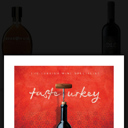
VODKA ESPRESSO
DOLUCA DLC SHIRAZ
£
12.89