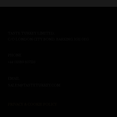
TASTE TURKEY LIMITED,
C/O LONDON CITY BOND, BARKING, IG11 0EG
PHONE
+44 01689 607116
EMAIL
SALES@TASTETURKEY.COM
PRIVACY & COOKIE POLICY