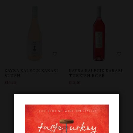
KAYRA KALECIK KARASI
KAYRA KALECIK KARASI
BLUSH
TURKISH ROSÉ
£
16.46
£
16.46