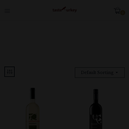
0
Default Sorting