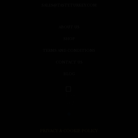
SALES@TASTETURKEY.COM
ABOUT US
SHOP
TERMS AND CONDITIONS
CONTACT US
BLOG
PRIVACY & COOKIE POLICY