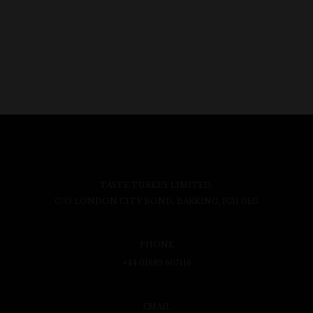
TASTE TURKEY LIMITED,
C/O LONDON CITY BOND, BARKING, IG11 0EG
PHONE
+44 01689 607116
EMAIL