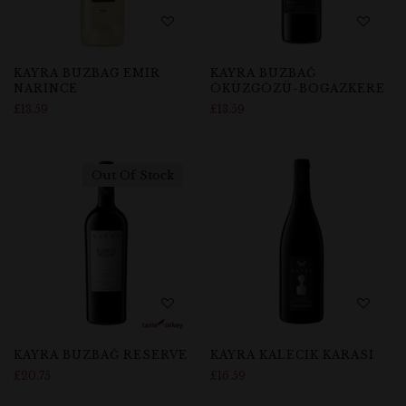
KAYRA BUZBAG EMIR
KAYRA BUZBAĞ
NARINCE
ÖKÜZGÖZÜ-BOGAZKERE
£
13.59
£
13.59
Out Of Stock
KAYRA BUZBAĞ RESERVE
KAYRA KALECIK KARASI
£
20.75
£
16.59