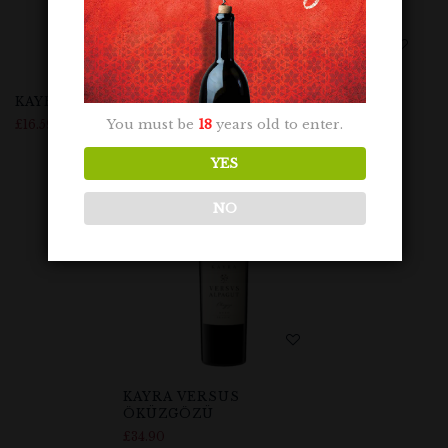
KAYRA NARINCE
KAYRA ÖKÜZGÖZÜ
You must be
18
years old to enter.
£
16.59
£
16.99
YES
NO
KAYRA VERSUS
ÖKÜZGÖZÜ
£
34.90