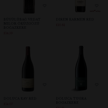
BÜYÜLÜBAĞ VEDAT
DIREN KARMEN RED
MILOR ÖKÜZGÖZÜ
£
10.81
BOĞAZKERE
£
14.59
DOLUCA KAV RED
DOLUCA TUGRA
BOGAZKERE
£
14.07