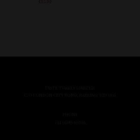
£
25.99
TASTE TURKEY LIMITED,
C/O LONDON CITY BOND, BARKING, IG11 0EG
PHONE
+44 01689 607116