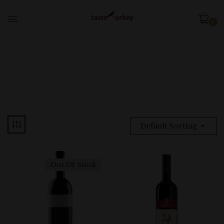
0
Default Sorting
Out Of Stock