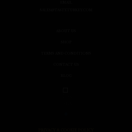
EMAIL
SALES@TASTETURKEY.COM
ABOUT US
SHOP
TERMS AND CONDITIONS
CONTACT US
BLOG
PRIVACY & COOKIE POLICY