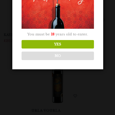
You must be
18
years old to enter.
KAYRA BUZBAĞ RESERVE
URLA BOGAZKERE
£
20.75
£
23.99
YES
NO
URLA VOURLA