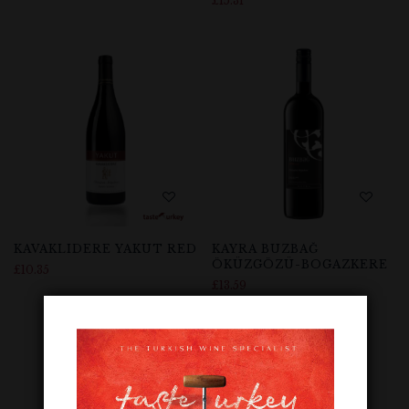
£
15.31
KAVAKLIDERE YAKUT RED
KAYRA BUZBAĞ
ÖKÜZGÖZÜ-BOGAZKERE
£
10.35
£
13.59
Out Of Stock