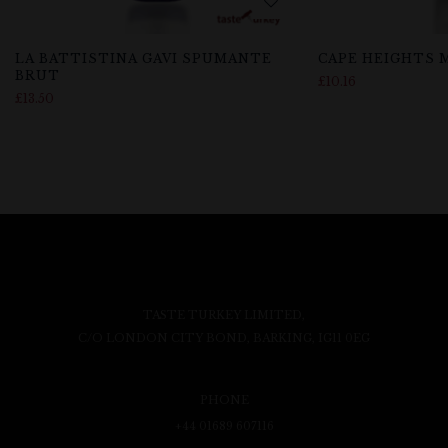
LA BATTISTINA GAVI SPUMANTE
CAPE HEIGHTS
BRUT
£
10.16
£
13.50
TASTE TURKEY LIMITED,
C/O LONDON CITY BOND, BARKING, IG11 0EG
PHONE
+44 01689 607116