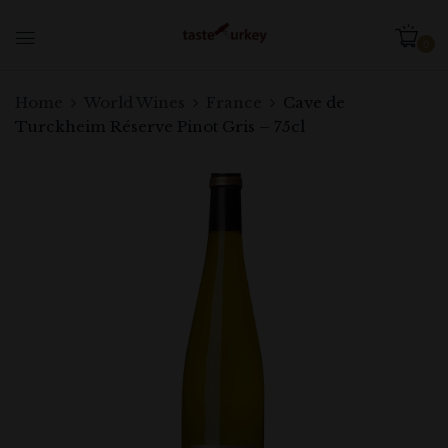
0
Home
World Wines
France
Cave de
Turckheim Réserve Pinot Gris – 75cl