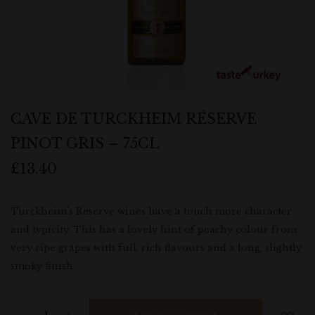
CAVE DE TURCKHEIM RÉSERVE
PINOT GRIS – 75CL
£
13.40
Turckheim’s Reserve wines have a touch more character
and typicity. This has a lovely hint of peachy colour from
very ripe grapes with full, rich flavours and a long, slightly
smoky finish.