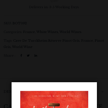
Delivers in: 3-5 Working Days
SKU:
BOT092
Categories:
France
,
White Wines
,
World Wines
Tags:
Cave De Turckheim Réserve Pinot Gris
,
France
,
Pinot
Gris
,
World Wine
Share :
DESCRIPTION
CAVE DE TURCKHEIM RÉSERVE