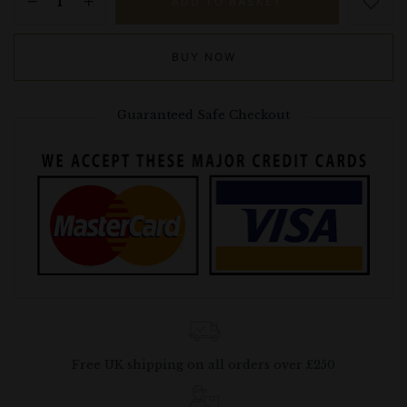
ADD TO BASKET
BUY NOW
Guaranteed Safe Checkout
Free UK shipping on all orders over £250