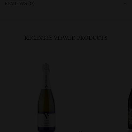
REVIEWS (0)
RECENTLY VIEWED PRODUCTS