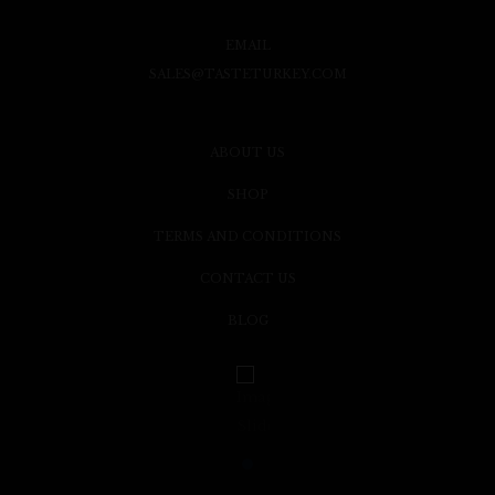
EMAIL
SALES@TASTETURKEY.COM
ABOUT US
SHOP
TERMS AND CONDITIONS
CONTACT US
BLOG