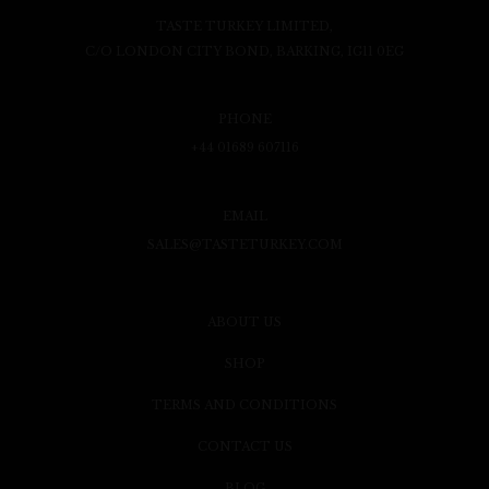
TASTE TURKEY LIMITED,
C/O LONDON CITY BOND, BARKING, IG11 0EG
PHONE
+44 01689 607116
EMAIL
SALES@TASTETURKEY.COM
ABOUT US
SHOP
TERMS AND CONDITIONS
CONTACT US
BLOG