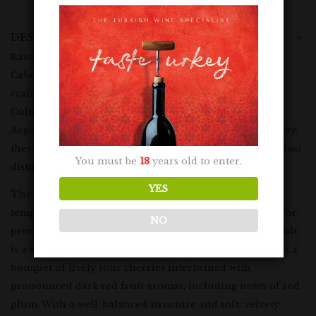
DESCRIPTION
Kavaklidere Ephesus Red is a harmonious blend of
Cabernet Sauvignon and Okuzgozu grapes, skilfully
crafted to create a dry red wine of exceptional quality.
Cultivated in the picturesque vineyards of the Izmir
Aegean Region and the Elazig Eastern Anatolia of Turkey,
these grapes yield a wine that embodies the essence of two
You must be
18
years old to enter.
distinct terroirs.
YES
The maceration process is meticulously managed in
temperature-controlled, stainless steel tanks, allowing for
NO
precise control over the fermentation process. The result
is a wine that boasts a vibrant, ruby-red hue and exudes a
bouquet of lively sour cherries intertwined with
pronounced dark red fruit aromas, including notes of red
plum. With a well-balanced structure and soft, velvety