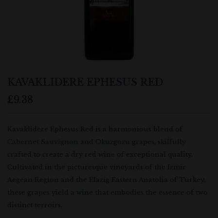
KAVAKLIDERE EPHESUS RED
£
9.38
Kavaklidere Ephesus Red is a harmonious blend of
Cabernet Sauvignon and Okuzgozu grapes, skilfully
crafted to create a dry red wine of exceptional quality.
Cultivated in the picturesque vineyards of the Izmir
Aegean Region and the Elazig Eastern Anatolia of Turkey,
these grapes yield a wine that embodies the essence of two
distinct terroirs.