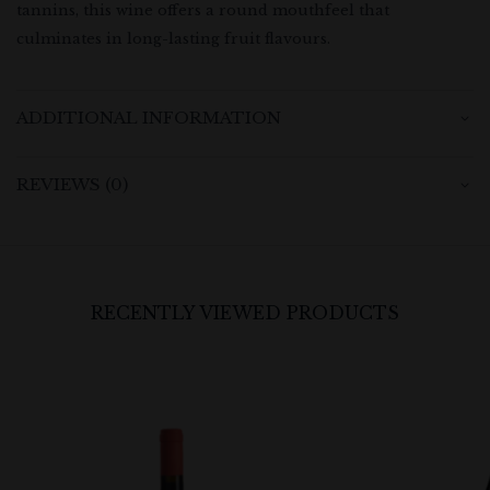
tannins, this wine offers a round mouthfeel that
culminates in long-lasting fruit flavours.
ADDITIONAL INFORMATION
REVIEWS (0)
RECENTLY VIEWED PRODUCTS