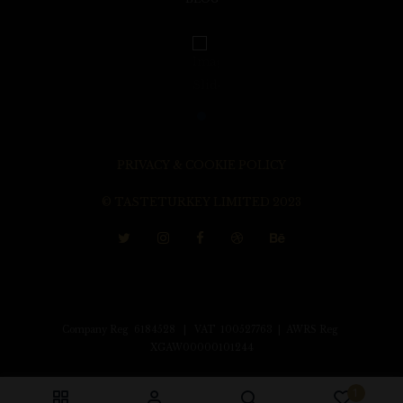
PRIVACY & COOKIE POLICY
© TASTETURKEY LIMITED 2023
Company Reg 6184528 | VAT 100527763 | AWRS Reg
XGAW00000101244
1