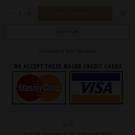
ADD TO BASKET
BUY NOW
Guaranteed Safe Checkout
Free UK shipping on all orders over £250