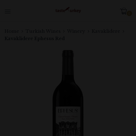
0
Home
Turkish Wines
Winery
Kavaklidere
Kavaklidere Ephesus Red