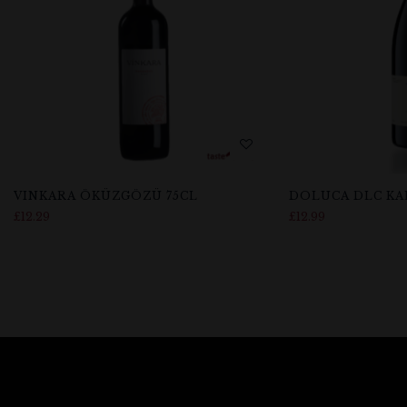
VINKARA ÖKÜZGÖZÜ 75CL
DOLUCA DLC KAL
£
12.29
£
12.99