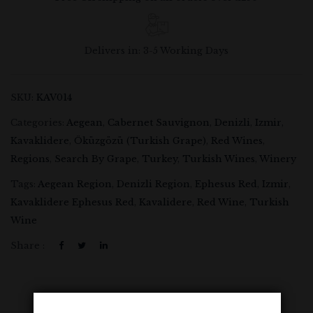
Delivers in: 3-5 Working Days
SKU:
KAV014
Categories:
Aegean
,
Cabernet Sauvignon
,
Denizli
,
Izmir
,
Kavaklidere
,
Öküzgözü (Turkish Grape)
,
Red Wines
,
Regions
,
Search By Grape
,
Turkey
,
Turkish Wines
,
Winery
Tags:
Aegean Region
,
Denizli Region
,
Ephesus Red
,
Izmir
,
Kavaklidere Ephesus Red
,
Kavalidere
,
Red Wine
,
Turkish
Wine
Share :