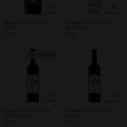
MAHLEP FORTIFIED
DIREN COLLECTION
WINE
NARINCE
£
18.99
£
11.95
Out Of Stock
DIREN COLLECTION
DIREN COLLECTION
ÖKÜZGÖZÜ
SYRAH
£
11.95
£
11.95