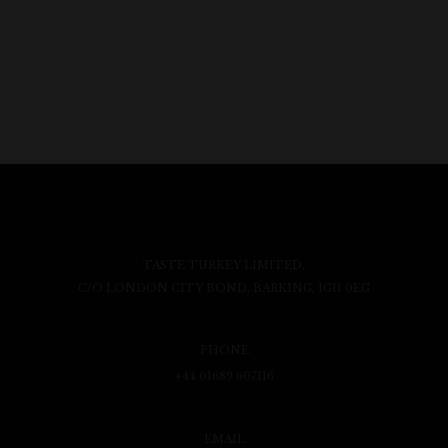
TASTE TURKEY LIMITED,
C/O LONDON CITY BOND, BARKING, IG11 0EG
PHONE
+44 01689 607116
EMAIL