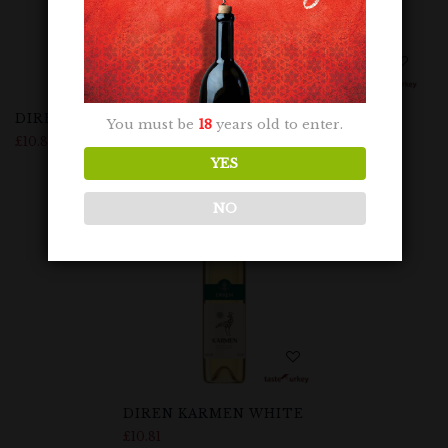
DIREN KARMEN ROSE
DIREN KARMEN RED
You must be
18
years old to enter.
£
10.81
£
10.81
YES
NO
DIREN KARMEN WHITE
£
10.81