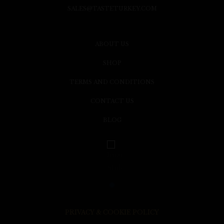
SALES@TASTETURKEY.COM
ABOUT US
SHOP
TERMS AND CONDITIONS
CONTACT US
BLOG
PRIVACY & COOKIE POLICY