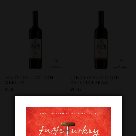
DIREN COLLECTION
DIREN COLLECTION
MERLOT
KALECIK KARASI
£
11.95
£
11.95
Out Of Stock