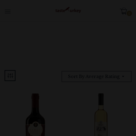
0
Sort By Average Rating