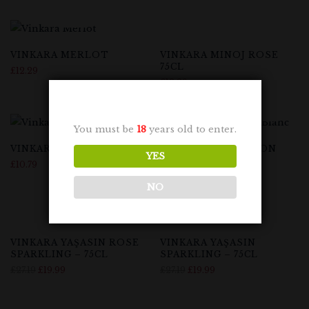
VINKARA MERLOT
VINKARA MINOJ ROSE
75CL
£
12.29
£
12.29
You must be
18
years old to enter.
VINKARA NARINCE
VINKARA SAUVIGNON
YES
BLANC 75CL
£
10.79
£
12.29
NO
-26%
-26%
VINKARA YAŞASIN ROSE
VINKARA YAŞASIN
SPARKLING – 75CL
SPARKLING – 75CL
£
27.19
£
19.99
£
27.19
£
19.99