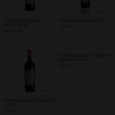
VINKARA CABERNET
VINKARA HASANDEDE
SAUVIGNON
£
12.29
£
10.79
£
7.49
Out Of Stock
VINKARA KALECIK KARASI
RESERVE -75CL
£
19.42
VINKARA KALECIK KARASI
– 75CL
£
12.29