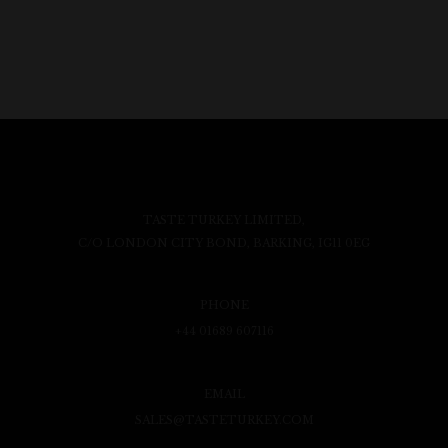
TASTE TURKEY LIMITED,
C/O LONDON CITY BOND, BARKING, IG11 0EG
PHONE
+44 01689 607116
EMAIL
SALES@TASTETURKEY.COM