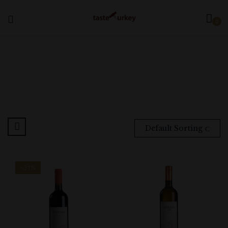
0
Default Sorting
-31%