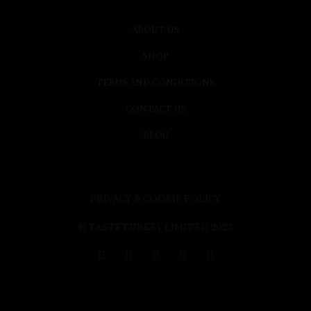
ABOUT US
SHOP
TERMS AND CONDITIONS
CONTACT US
BLOG
PRIVACY & COOKIE POLICY
© TASTETURKEY LIMITED 2023