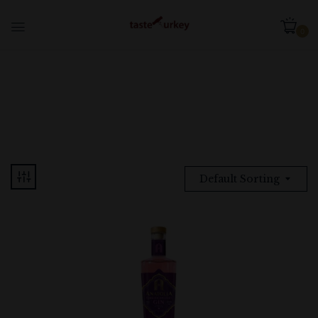
0
Default Sorting