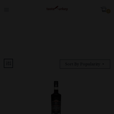
0
Sort By Popularity