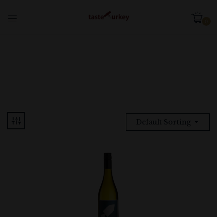
0
Default Sorting