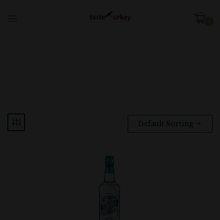
0
Default Sorting