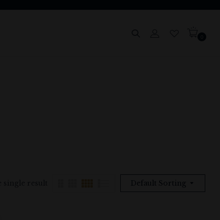
0
 single result
Default Sorting