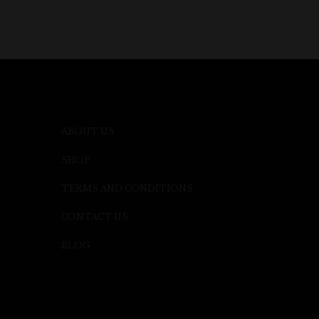
ABOUT US
SHOP
TERMS AND CONDITIONS
CONTACT US
BLOG