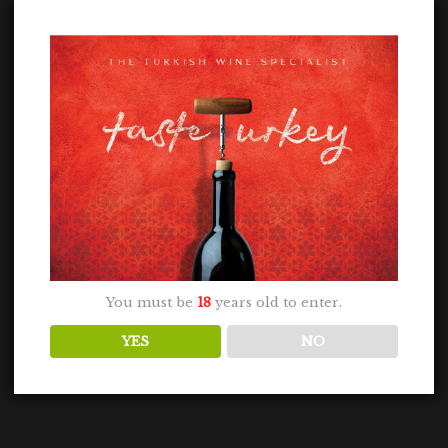
You must be
18
years old to enter.
YES
NO