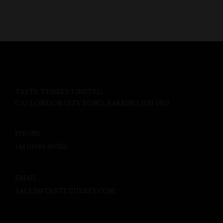
TASTE TURKEY LIMITED,
C/O LONDON CITY BOND, BARKING, IG11 0EG
PHONE
+44 01689 607116
EMAIL
SALES@TASTETURKEY.COM