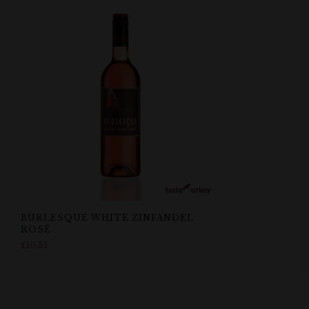
BURLESQUE WHITE ZINFANDEL
ROSÉ
£
10.35