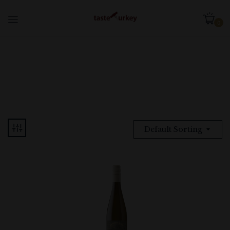
0
Default Sorting