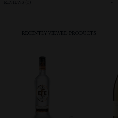
REVIEWS (0)
RECENTLY VIEWED PRODUCTS