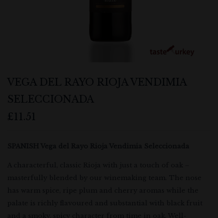
VEGA DEL RAYO RIOJA VENDIMIA
SELECCIONADA
£
11.51
SPANISH Vega del Rayo Rioja Vendimia Seleccionada
A characterful, classic Rioja with just a touch of oak –
masterfully blended by our winemaking team. The nose
has warm spice, ripe plum and cherry aromas while the
palate is richly flavoured and substantial with black fruit
and a smoky, spicy character from time in oak. Well-