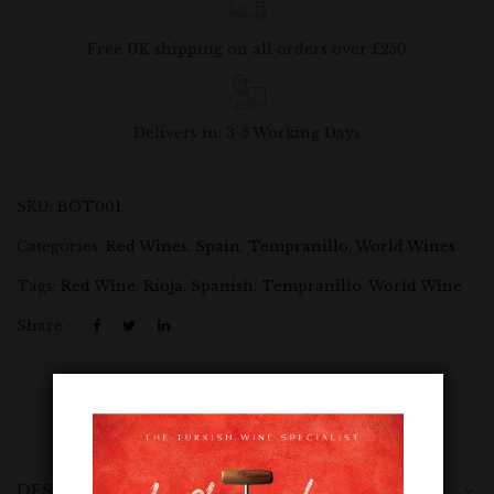
Free UK shipping on all orders over £250
Delivers in: 3-5 Working Days
SKU:
BOT001
Categories:
Red Wines
,
Spain
,
Tempranillo
,
World Wines
Tags:
Red Wine
,
Rioja
,
Spanish
,
Tempranillo
,
World Wine
Share :
DESCRIPTION