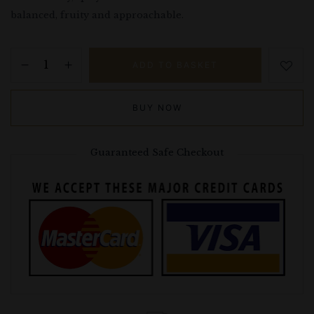
balanced, fruity and approachable.
ADD TO BASKET
BUY NOW
Guaranteed Safe Checkout