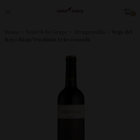
0
Home
Search by Grape
Tempranillo
Vega del
Rayo Rioja Vendimia Seleccionada