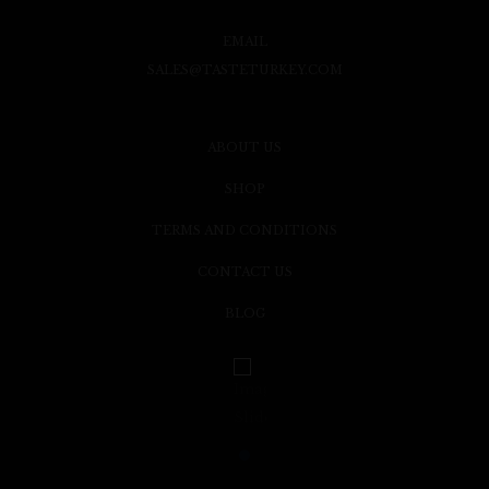
EMAIL
SALES@TASTETURKEY.COM
ABOUT US
SHOP
TERMS AND CONDITIONS
CONTACT US
BLOG