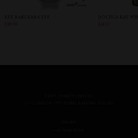
EFE RAKI KARA EFE
DOLUCA KAV WH
£
39.99
£
14.07
TASTE TURKEY LIMITED,
C/O LONDON CITY BOND, BARKING, IG11 0EG
PHONE
+44 01689 607116