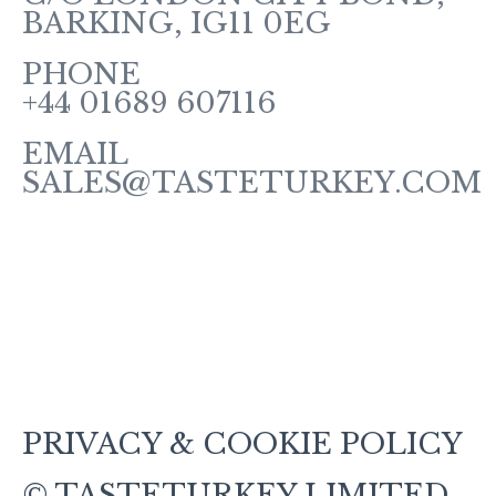
BARKING, IG11 0EG
PHONE
+44 01689 607116
EMAIL
SALES@TASTETURKEY.COM
About Us
sHOP
TERMS AND CONDITIONS
CONTACT US
Blog
PRIVACY & COOKIE POLICY
© TASTETURKEY LIMITED