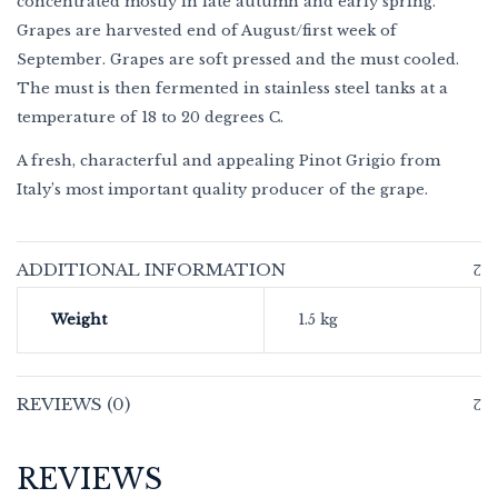
concentrated mostly in late autumn and early spring.
Grapes are harvested end of August/first week of
September. Grapes are soft pressed and the must cooled.
The must is then fermented in stainless steel tanks at a
temperature of 18 to 20 degrees C.
A fresh, characterful and appealing Pinot Grigio from
Italy’s most important quality producer of the grape.
ADDITIONAL INFORMATION
Weight
1.5 kg
REVIEWS (0)
REVIEWS