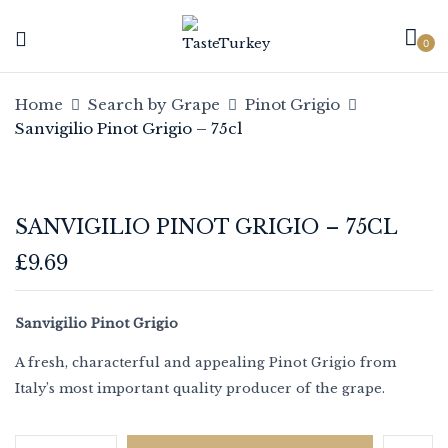
0
Be the first to review
Home
Search by Grape
Pinot Grigio
“Sanvigilio Pinot Grigio – 75cl”
Sanvigilio Pinot Grigio – 75cl
Your email address will not be published.
Required fields are marked
*
SANVIGILIO PINOT GRIGIO – 75CL
Your rating
£
9.69
Sanvigilio Pinot Grigio
A fresh, characterful and appealing Pinot Grigio from
Italy’s most important quality producer of the grape.