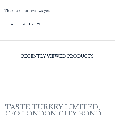
There are no reviews yet.
WRITE A REVIEW
RECENTLY VIEWED PRODUCTS
TASTE TURKEY LIMITED,
C/O LONDON CITY BOND,