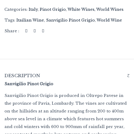
Categories:
Italy
,
Pinot Grigio
,
White Wines
,
World Wines
Tags:
Itailian Wine
,
Sanvigilio Pinot Grigio
,
World Wine
Share :
DESCRIPTION
Sanvigilio Pinot Grigio
Sanvigilio Pinot Grigio is produced in Oltrepo Pavese in
the province of Pavia, Lombardy. The vines are cultivated
on the hillsides at an altitude ranging from 200 to 400m
above sea level in a climate which features hot summers
and cold winters with 600 to 900mm of rainfall per year,