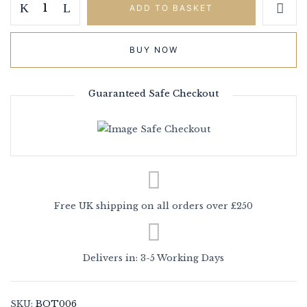
ADD TO BASKET
BUY NOW
Guaranteed Safe Checkout
Save my name, email, and website in
this browser for the next time I
comment.
Free UK shipping on all orders over £250
Delivers in: 3-5 Working Days
SKU:
BOT006