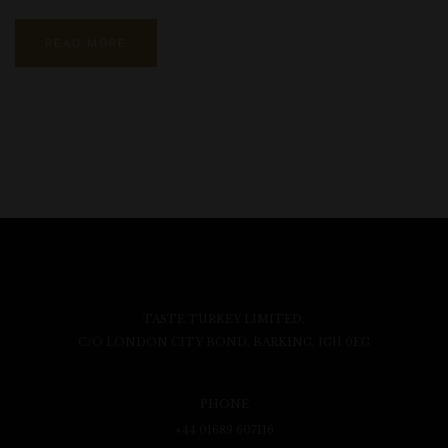
READ MORE
TASTE TURKEY LIMITED,
C/O LONDON CITY BOND, BARKING, IG11 0EG
PHONE
+44 01689 607116