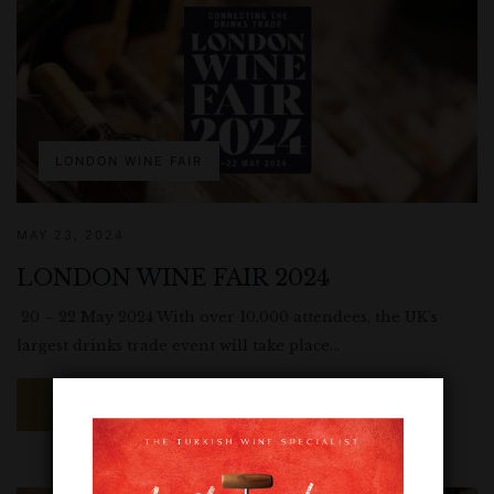
LONDON WINE FAIR
MAY 23, 2024
LONDON WINE FAIR 2024
20 – 22 May 2024 With over 10,000 attendees, the UK’s
largest drinks trade event will take place...
READ MORE