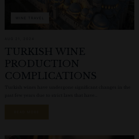
WINE TRAVEL
AUG 21, 2024
TURKISH WINE
PRODUCTION
COMPLICATIONS
Turkish wines have undergone significant changes in the
past few years due to strict laws that have...
READ MORE