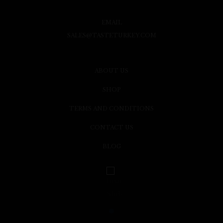
EMAIL
SALES@TASTETURKEY.COM
ABOUT US
SHOP
TERMS AND CONDITIONS
CONTACT US
BLOG