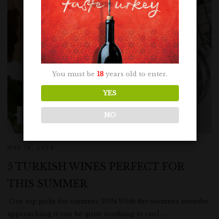
You must be
18
years old to enter.
YES
NO
RECOMMENDATIONS
MAY 16, 2024
5 TURKISH WINES PERFECT FOR
THIS SUMMER
Our top picks for summer 2024 With the summer months
approaching it can be quite soothing to curl...