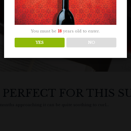
You must be
18
years old to enter.
YES
NO
S PERFECT FOR THIS 
ths approaching it can be quite soothing to curl...