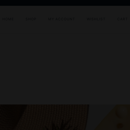
HOME
SHOP
MY ACCOUNT
WISHLIST
CART