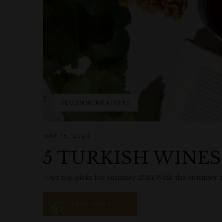
RECOMMENDATIONS
MAY 16, 2024
5 TURKISH WINE
Our top picks for summer 2024 With the summer mon
READ MORE