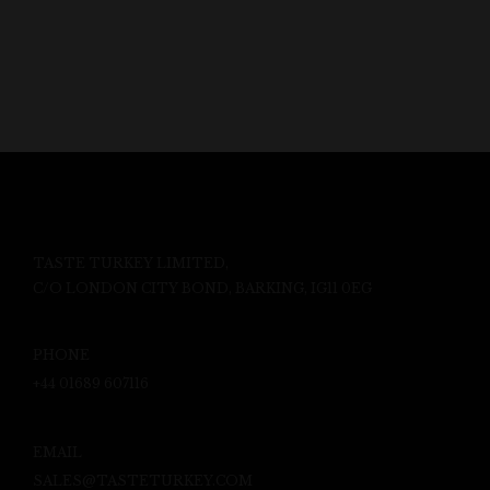
TASTE TURKEY LIMITED,
C/O LONDON CITY BOND, BARKING, IG11 0EG
PHONE
+44 01689 607116
EMAIL
SALES@TASTETURKEY.COM