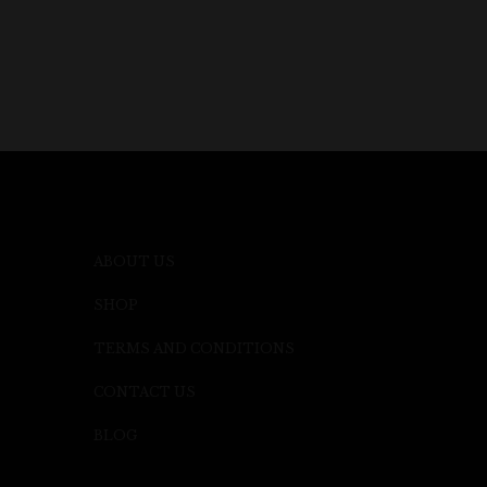
ABOUT US
SHOP
TERMS AND CONDITIONS
CONTACT US
BLOG