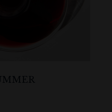
SUMMER