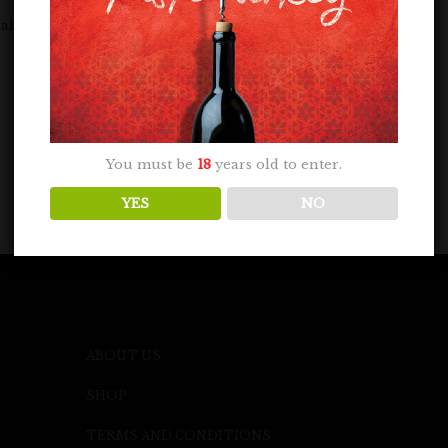
lenge on May 7, 2024. A panel of...
You must be
18
years old to enter.
YES
NO
ABOUT US
SHOP
TERMS AND CONDITIONS