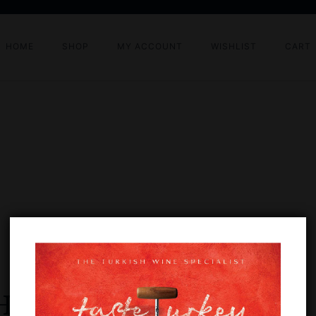
HOME
SHOP
MY ACCOUNT
WISHLIST
CART
HALLENGE 2024