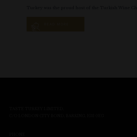
Turkey was the proud host of the Turkish Wine Chal
READ MORE
TASTE TURKEY LIMITED,
C/O LONDON CITY BOND, BARKING, IG11 0EG
PHONE