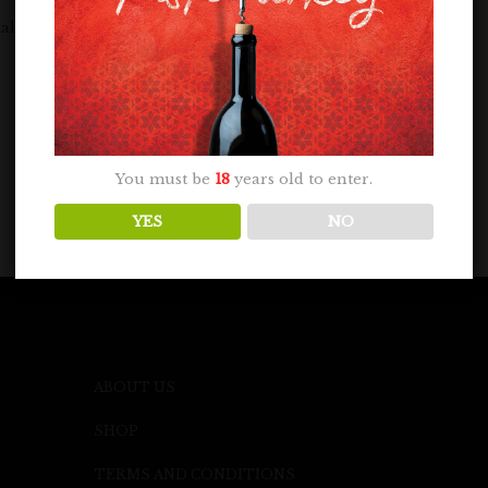
lenge on May 7, 2024. A panel of...
You must be
18
years old to enter.
YES
NO
ABOUT US
SHOP
TERMS AND CONDITIONS