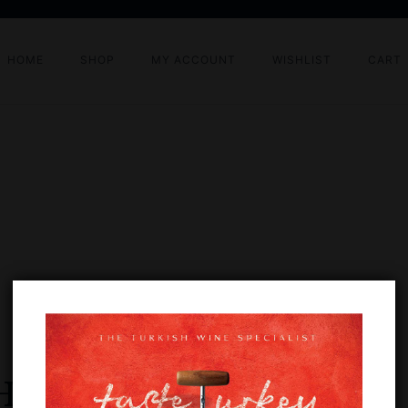
HOME
SHOP
MY ACCOUNT
WISHLIST
CART
HALLENGE 2024