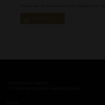
Turkey was the proud host of the Turkish Wine Chal
READ MORE
TASTE TURKEY LIMITED,
C/O LONDON CITY BOND, BARKING, IG11 0EG
PHONE