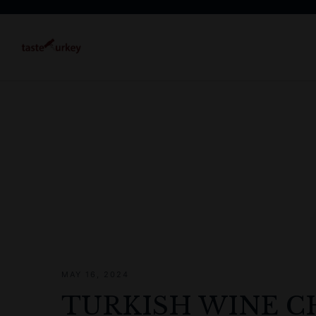
MAY 16, 2024
TURKISH WINE C