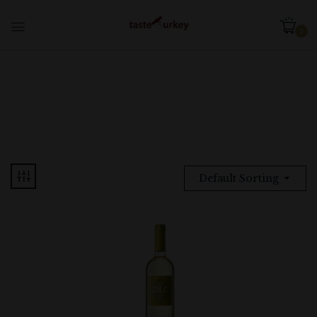
0
Default Sorting