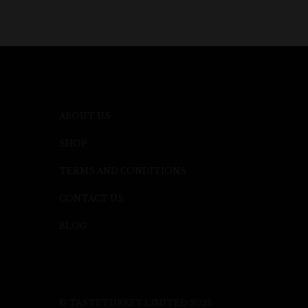
ABOUT US
SHOP
TERMS AND CONDITIONS
CONTACT US
BLOG
© TASTETURKEY LIMITED 2023