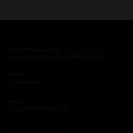
TASTE TURKEY LIMITED,
C/O LONDON CITY BOND, BARKING, IG11 0EG
PHONE
+44 01689 607116
EMAIL
SALES@TASTETURKEY.COM
PRIVACY & COOKIE POLICY