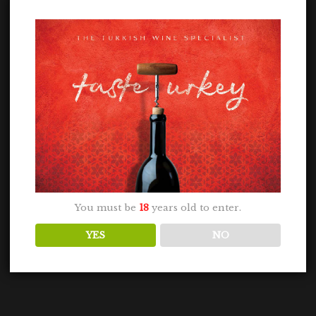
You must be
18
years old to enter.
YES
NO