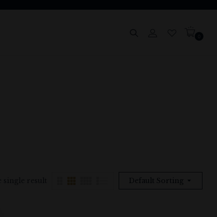
0
 single result
Default Sorting