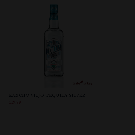
RANCHO VIEJO TEQUILA SILVER
£
19.99