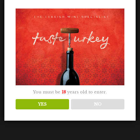
You must be
18
years old to enter.
YES
NO