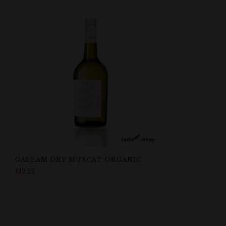
GALEAM DRY MUSCAT ORGANIC
£
12.22