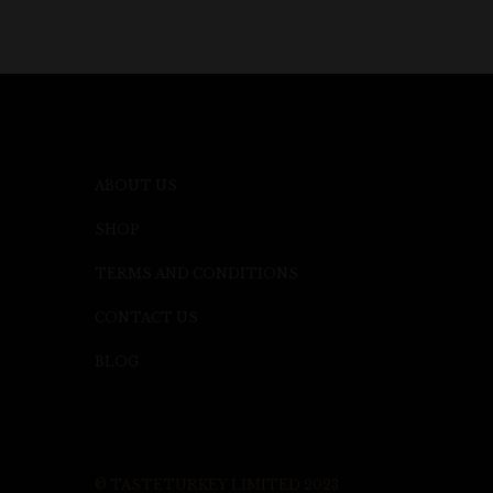
ABOUT US
SHOP
TERMS AND CONDITIONS
CONTACT US
BLOG
© TASTETURKEY LIMITED 2023