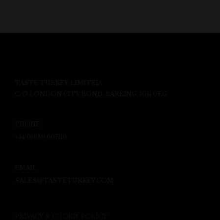
TASTE TURKEY LIMITED,
C/O LONDON CITY BOND, BARKING, IG11 0EG
PHONE
+44 01689 607116
EMAIL
SALES@TASTETURKEY.COM
PRIVACY & COOKIE POLICY