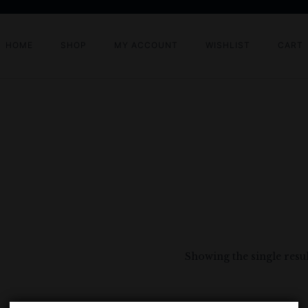
HOME
SHOP
MY ACCOUNT
WISHLIST
CART
Showing the single resul