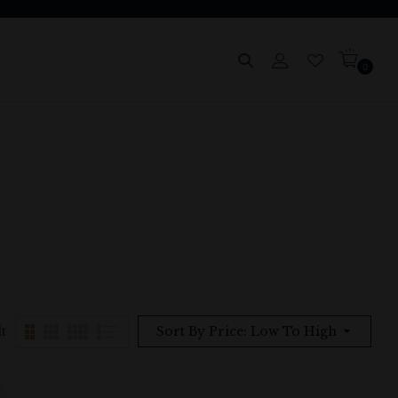
0
t
Sort By Price: Low To High