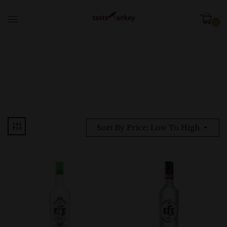
0
Sort By Price: Low To High