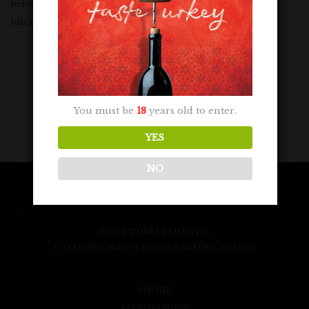
brioche overtones, balanced by peach skin and baked
biscuit flavours with a crisp citrus finish.
You must be
18
years old to enter.
YES
NO
TASTE TURKEY LIMITED,
C/O LONDON CITY BOND, BARKING, IG11 0EG
PHONE
+44 01689 607116