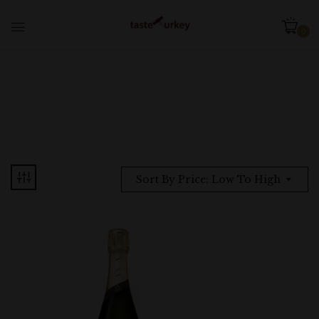
0
Sort By Price: Low To High