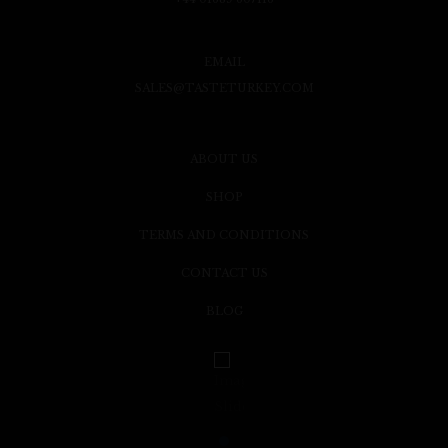
EMAIL
SALES@TASTETURKEY.COM
ABOUT US
SHOP
TERMS AND CONDITIONS
CONTACT US
BLOG