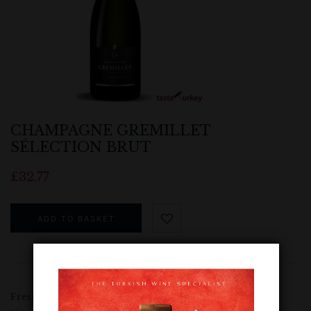
CHAMPAGNE GREMILLET
SÉLECTION BRUT
£
32.77
ADD TO BASKET
Fresh floral aromas combine with characteristic sweet