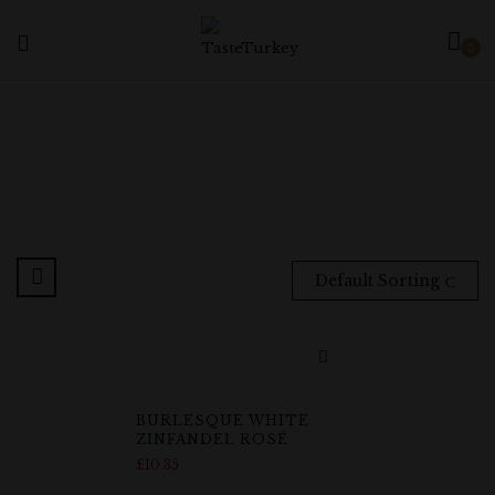
0
Default Sorting
BURLESQUE WHITE
ZINFANDEL ROSÉ
£
10.35